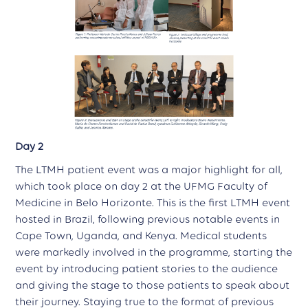
Day 2
The LTMH patient event was a major highlight for all,
which took place on day 2 at the UFMG Faculty of
Medicine in Belo Horizonte. This is the first LTMH event
hosted in Brazil, following previous notable events in
Cape Town, Uganda, and Kenya. Medical students
were markedly involved in the programme, starting the
event by introducing patient stories to the audience
and giving the stage to those patients to speak about
their journey. Staying true to the format of previous