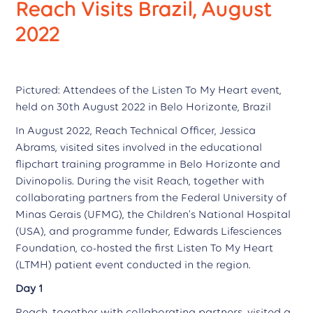
Reach Visits Brazil, August
2022
Pictured: Attendees of the Listen To My Heart event,
held on 30th August 2022 in Belo Horizonte, Brazil
In August 2022, Reach Technical Officer, Jessica
Abrams, visited sites involved in the educational
flipchart training programme in Belo Horizonte and
Divinopolis. During the visit Reach, together with
collaborating partners from the Federal University of
Minas Gerais (UFMG), the Children’s National Hospital
(USA), and programme funder, Edwards Lifesciences
Foundation, co-hosted the first Listen To My Heart
(LTMH) patient event conducted in the region.
Day 1
Reach, together with collaborating partners, visited a