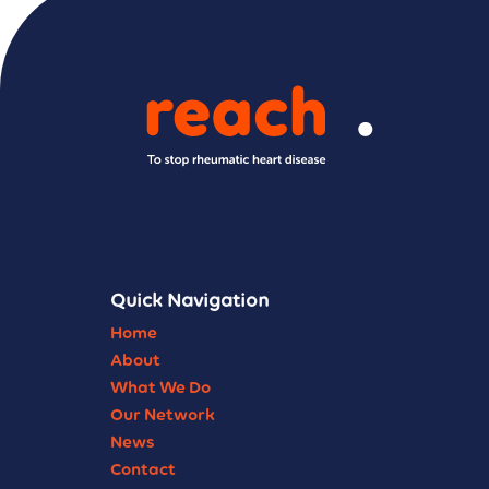
Quick Navigation
Home
About
What We Do
Our Network
News
Contact