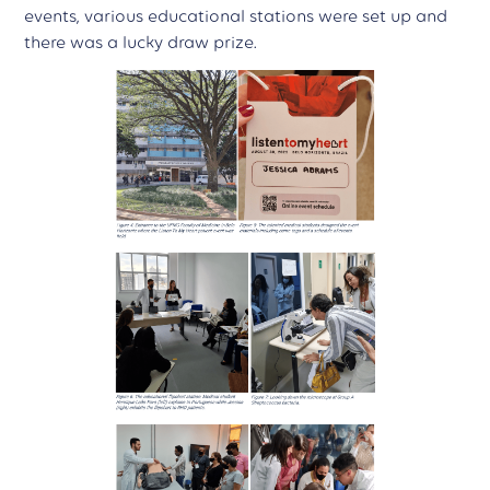
events, various educational stations were set up and
there was a lucky draw prize.