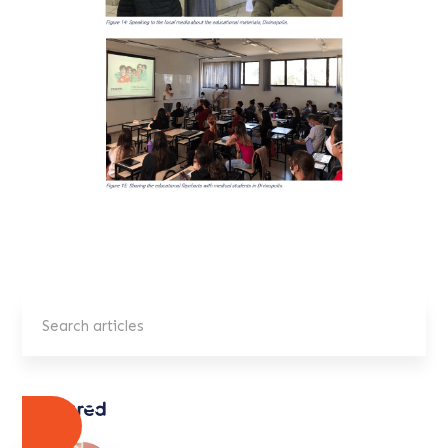
Featured