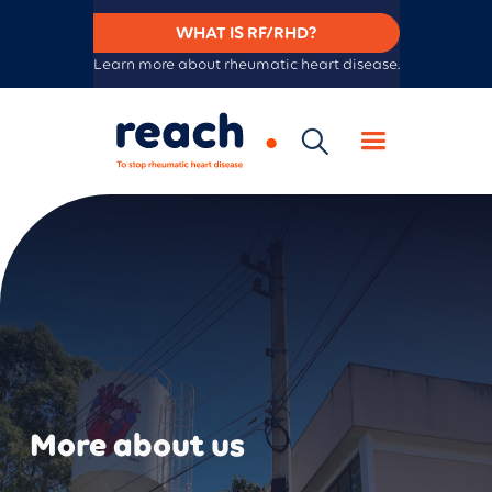
WHAT IS RF/RHD?
Learn more about rheumatic heart disease.
More about us