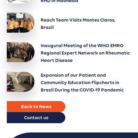
RHD in Indonesia
Reach Team Visits Montes Claros,
Brazil
Inaugural Meeting of the WHO EMRO
Regional Expert Network on Rheumatic
Heart Disease
Expansion of our Patient and
Community Education Flipcharts in
Brazil During the COVID-19 Pandemic
Back to News
Contact us