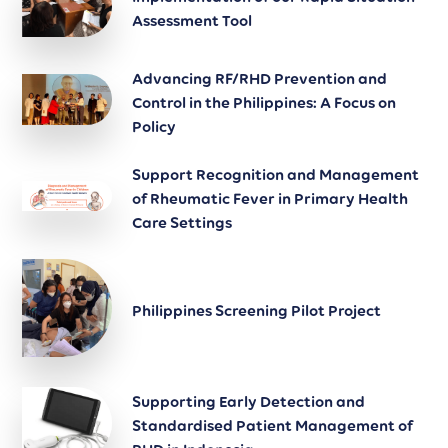
Assessment Tool
Advancing RF/RHD Prevention and
Control in the Philippines: A Focus on
Policy
Support Recognition and Management
of Rheumatic Fever in Primary Health
Care Settings
Philippines Screening Pilot Project
Supporting Early Detection and
Standardised Patient Management of