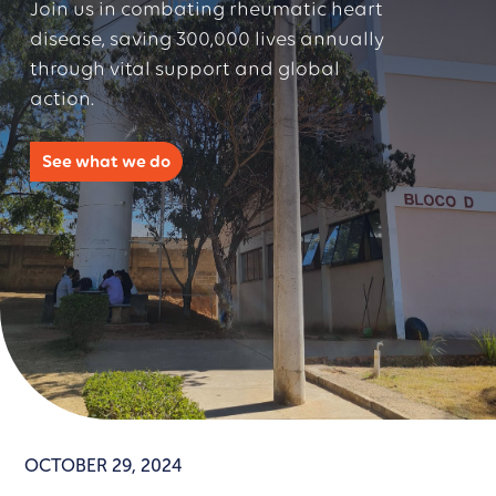
Join us in combating rheumatic heart
disease, saving 300,000 lives annually
through vital support and global
action.
See what we do
OCTOBER 29, 2024