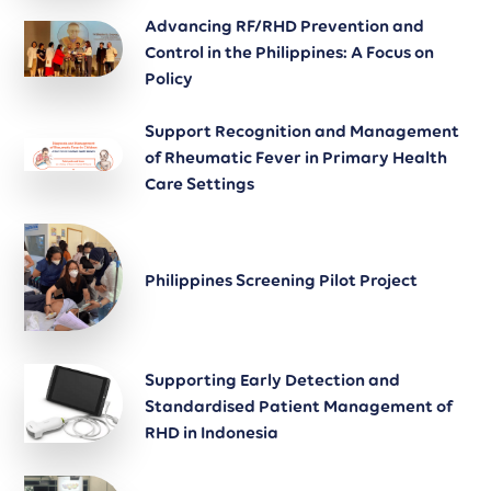
Advancing RF/RHD Prevention and
Control in the Philippines: A Focus on
Policy
Support Recognition and Management
of Rheumatic Fever in Primary Health
Care Settings
Philippines Screening Pilot Project
Supporting Early Detection and
Standardised Patient Management of
RHD in Indonesia