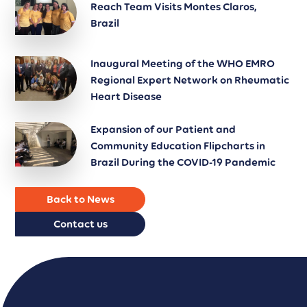
Reach Team Visits Montes Claros,
Brazil
Inaugural Meeting of the WHO EMRO
Regional Expert Network on Rheumatic
Heart Disease
Expansion of our Patient and
Community Education Flipcharts in
Brazil During the COVID-19 Pandemic
Back to News
Contact us