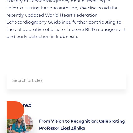
Society of Echocardiography annual meeting in
Jakarta. During her presentation, she discussed the
recently updated World Heart Federation
Echocardiography Guidelines, further contributing to
the collaborative efforts to improve RHD management
and early detection in Indonesia.
Featured
From Vision to Recognition: Celebrating
Professor Liesl Zühlke