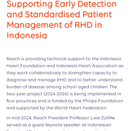
Supporting Early Detection
and Standardised Patient
Management of RHD in
Indonesia
Reach is providing technical support to the Indonesia
Heart Foundation and Indonesia Heart Association as
they work collaboratively to strengthen capacity to
diagnose and manage RHD and to better understand
burden of disease among school aged children. The
two-year project (2024-2026) is being implemented in
four provinces and is funded by the Philips Foundation
and supported by the World Heart Federation.
In mid-2024, Reach President Professor Liesl Zühlke
served as a guest keynote speaker at Indonesian