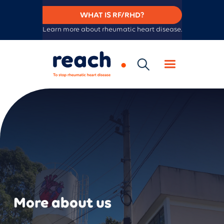
WHAT IS RF/RHD?
Learn more about rheumatic heart disease.
More about us