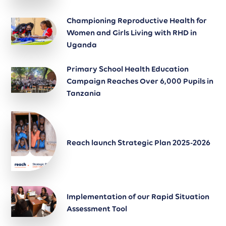
Championing Reproductive Health for
Women and Girls Living with RHD in
Uganda
Primary School Health Education
Campaign Reaches Over 6,000 Pupils in
Tanzania
Reach launch Strategic Plan 2025-2026
Implementation of our Rapid Situation
Assessment Tool