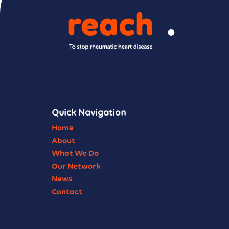
Quick Navigation
Home
About
What We Do
Our Network
News
Contact